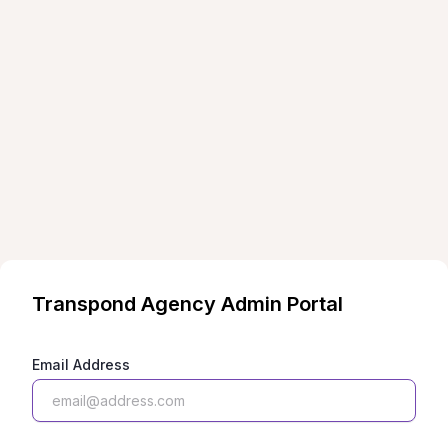
Transpond
Agency Admin Portal
Email Address