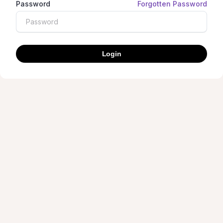
Password
Forgotten Password
Login